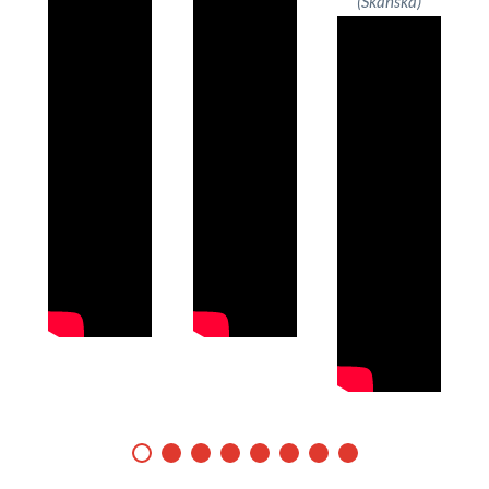
(Skanska)