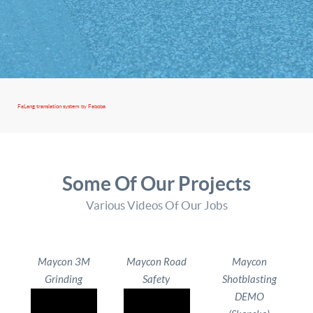
FaLang translation system by Faboba
Some Of Our Projects
Various Videos Of Our Jobs
Maycon 3M
Maycon Road
Maycon
Grinding
Safety
Shotblasting
DEMO