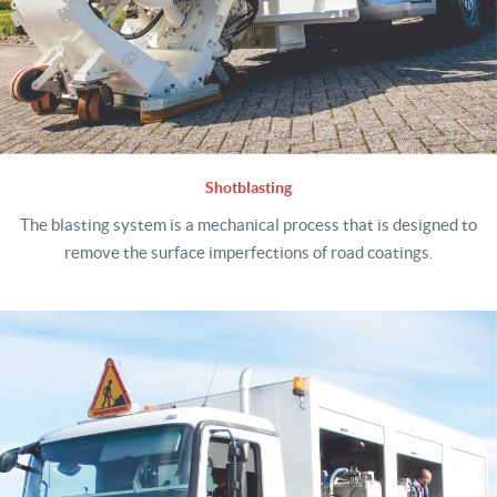
Shotblasting
The blasting system is a mechanical process that is designed to
remove the surface imperfections of road coatings.