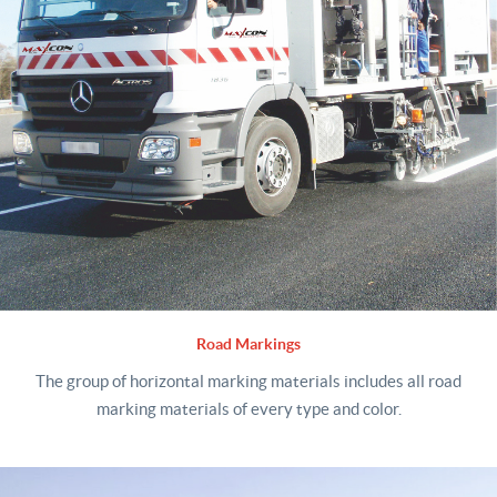
Road Markings
The group of horizontal marking materials includes all road
marking materials of every type and color.