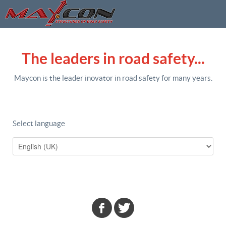
The leaders in road safety...
Maycon is the leader inovator in road safety for many years.
Select language