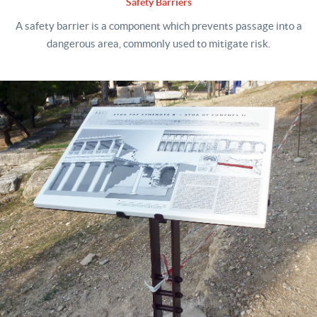
Safety Barriers
A safety barrier is a component which prevents passage into a
dangerous area, commonly used to mitigate risk.