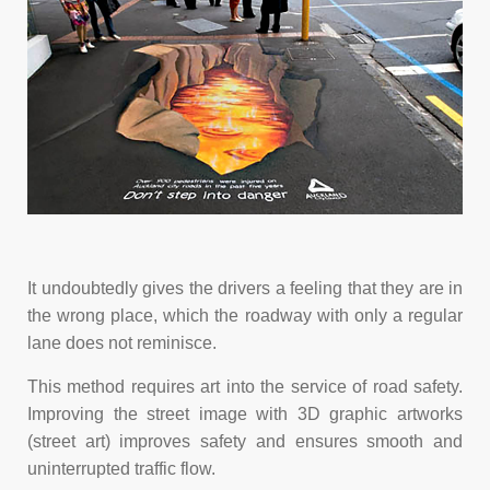
It undoubtedly gives the drivers a feeling that they are in
the wrong place, which the roadway with only a regular
lane does not reminisce.
This method requires art into the service of road safety.
Improving the street image with 3D graphic artworks
(street art) improves safety and ensures smooth and
uninterrupted traffic flow.