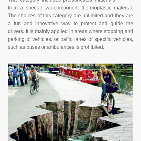
from a special two-component thermoplastic material.
The choices of this category are unlimited and they are
a fun and innovative way to protect and guide the
drivers. It is mainly applied in areas where stopping and
parking of vehicles, or traffic lanes of specific vehicles,
such as buses or ambulances is prohibited.