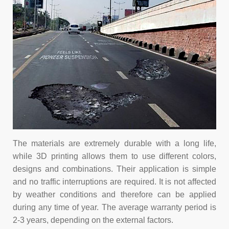
The materials are extremely durable with a long life,
while 3D printing allows them to use different colors,
designs and combinations. Their application is simple
and no traffic interruptions are required. It is not affected
by weather conditions and therefore can be applied
during any time of year. The average warranty period is
2-3 years, depending on the external factors.