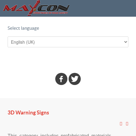
Select language
3D Warning Signs
This category includes prefabricated materials